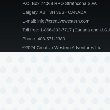
P.O. Box 74068 RPO Strathcona S.W.
Calgary, AB T3H 3B6 - CANADA
E-mail: info@creativewestern.com
Toll free: 1-866-333-7717 (Canada and U.S.A
Phone: 403-571-2380
©2024 Creative Western Adventures Ltd.