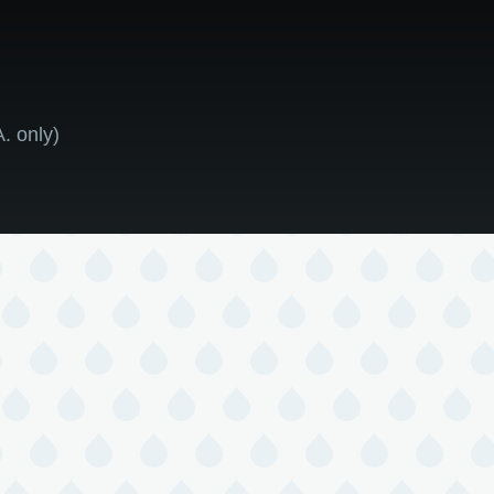
. only)