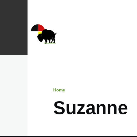
Skip to main content
Home
Breadcrumb
Suzanne